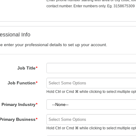
Enter phone number starting with area or city code, fo
contact number. Enter numbers only. Eg. 3158675309
essional Info
e enter your professional details to set up your account.
Job Title
*
Job Function
*
Hold Ctrl or Cmd ⌘ while clicking to select multiple op
Primary Industry
*
Primary Business
*
Hold Ctrl or Cmd ⌘ while clicking to select multiple op