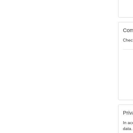
Com
Check
Priv
In ac
data.