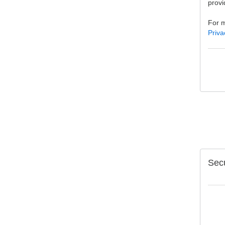
provi
For m
Priva
Secu