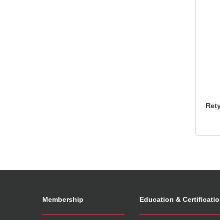
Ret
Membership
Education & Certificati