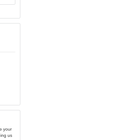
e your
ping us