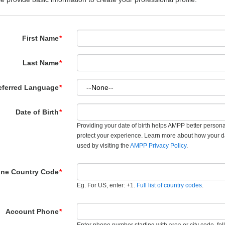
First Name
*
Last Name
*
eferred Language
*
Date of Birth
*
Providing your date of birth helps AMPP better person
protect your experience. Learn more about how your d
used by visiting the
AMPP Privacy Policy
.
ne Country Code
*
Eg. For US, enter: +1.
Full list of country codes
.
Account Phone
*