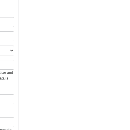
alize and
ata is