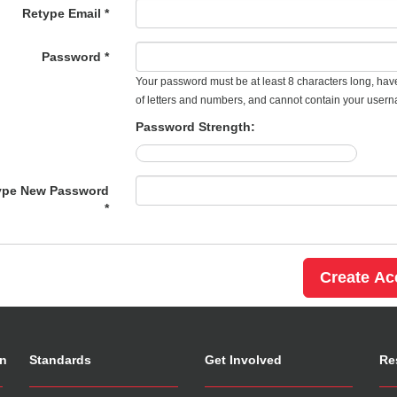
Retype Email *
Password *
Your password must be at least 8 characters long, hav
of letters and numbers, and cannot contain your user
Password Strength:
ype New Password
*
on
Standards
Get Involved
Re