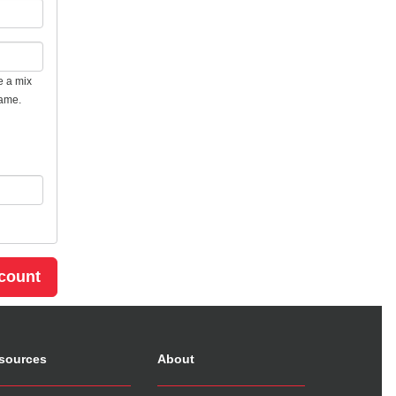
e a mix
name.
sources
About