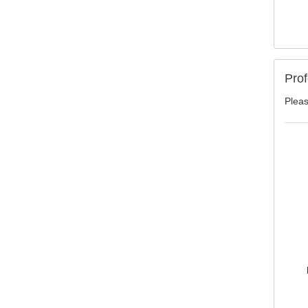
Prof
Pleas