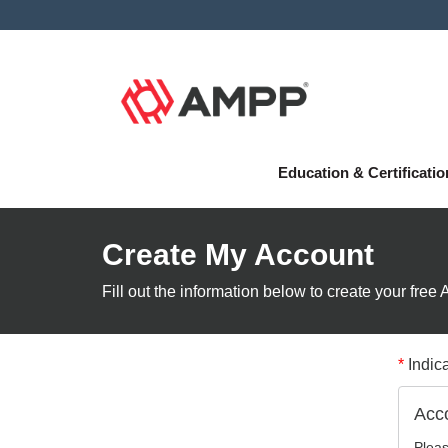
Education & Certificati
Create My Account
Fill out the information below to create your fre
*
Indica
Acco
Pleas