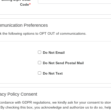
Code
*
munication Preferences
 the following options to OPT OUT of communications.
Do Not Email
Do Not Send Postal Mail
Do Not Text
acy Policy Consent
cordance with GDPR regulations, we kindly ask for your consent to stor
 By checking this box, you acknowledge and authorize us to do so, hel