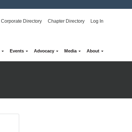
Corporate Directory
Chapter Directory
Log In
p
Events
Advocacy
Media
About