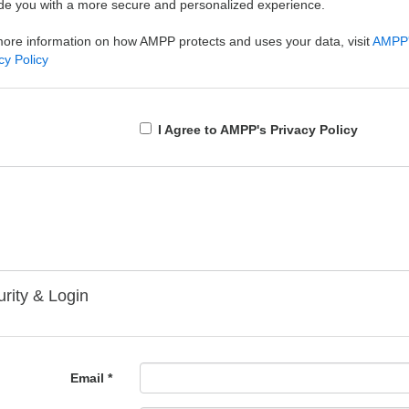
de you with a more secure and personalized experience.
ore information on how AMPP protects and uses your data, visit
AMPP
cy Policy
I Agree to AMPP's Privacy Policy
rity & Login
Email *