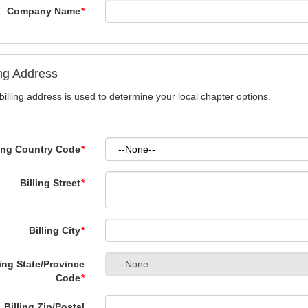
Company Name
*
ing Address
billing address is used to determine your local chapter options.
ling Country Code
*
Billing Street
*
Billing City
*
ling State/Province
Code
*
Billing Zip/Postal