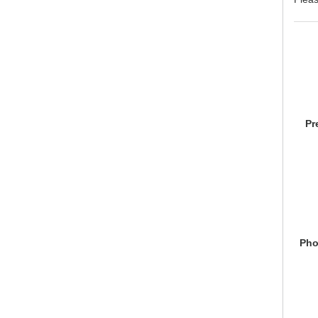
Pr
Pho