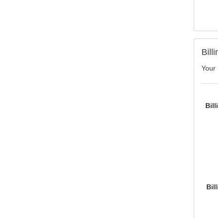
Bill
Your 
Bil
Bil