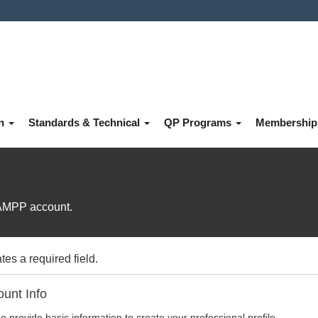
on
Standards & Technical
QP Programs
Membershi
e AMPP account.
tes a required field.
unt Info
e provide basic information to create your professional profile.