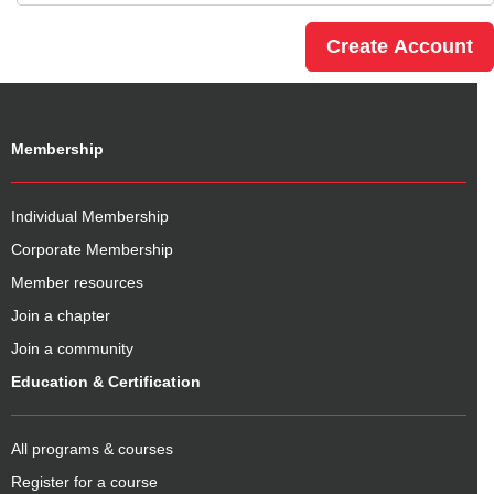
Membership
Individual Membership
Corporate Membership
Member resources
Join a chapter
Join a community
Education & Certification
All programs & courses
Register for a course