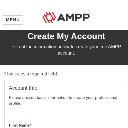
MENU
Create My Account
Fill out the information below to create your free AMPP
account.
*
Indicates a required field.
Account Info
Please provide basic information to create your professional
profile.
First Name
*