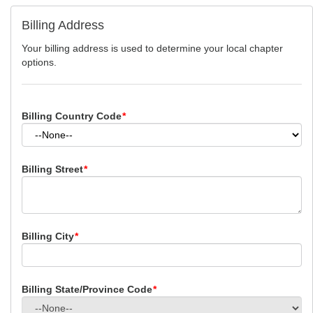
Billing Address
Your billing address is used to determine your local chapter
options.
Billing Country Code
*
Billing Street
*
Billing City
*
Billing State/Province Code
*