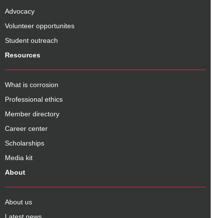
Advocacy
Volunteer opportunites
Student outreach
Resources
What is corrosion
Professional ethics
Member directory
Career center
Scholarships
Media kit
About
About us
Latest news