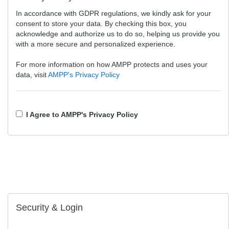
In accordance with GDPR regulations, we kindly ask for your
consent to store your data. By checking this box, you
acknowledge and authorize us to do so, helping us provide you
with a more secure and personalized experience.
For more information on how AMPP protects and uses your
data, visit
AMPP's Privacy Policy
I Agree to AMPP's Privacy Policy
Security & Login