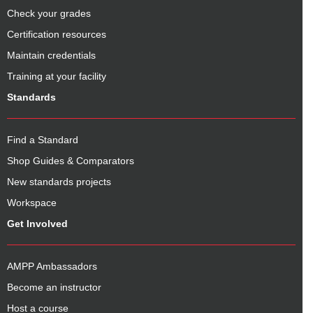
Check your grades
Certification resources
Maintain credentials
Training at your facility
Standards
Find a Standard
Shop Guides & Comparators
New standards projects
Workspace
Get Involved
AMPP Ambassadors
Become an instructor
Host a course