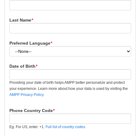
Last Name
*
Preferred Language
*
Date of Birth
*
Providing your date of birth helps AMPP better personalize and protect
your experience. Learn more about how your data is used by visiting the
AMPP Privacy Policy
.
Phone Country Code
*
Eg. For US, enter: +1.
Full list of country codes
.