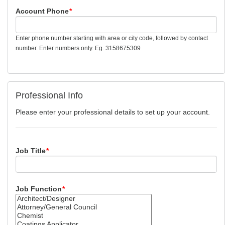
Account Phone
*
Enter phone number starting with area or city code, followed by contact
number. Enter numbers only. Eg. 3158675309
Professional Info
Please enter your professional details to set up your account.
Job Title
*
Job Function
*