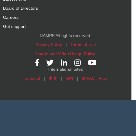
Board of Directors
Careers
Get support
©AMPP All rights reserved.
Privacy Policy
|
Terms of Use
Image and Video Usage Policy
International Sites
Español
|
中文
|
MPI
|
IMPACT Plus