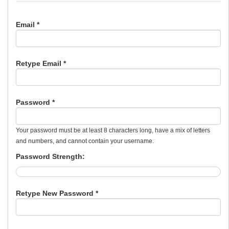
Email *
Retype Email *
Password *
Your password must be at least 8 characters long, have a mix of letters
and numbers, and cannot contain your username.
Password Strength:
Retype New Password *