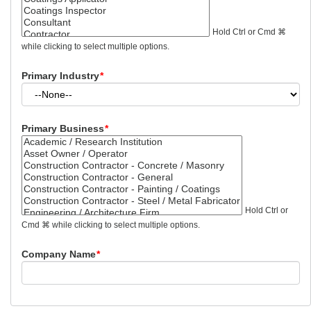
Hold Ctrl or Cmd ⌘
while clicking to select multiple options.
Primary Industry
*
Primary Business
*
Hold Ctrl or
Cmd ⌘ while clicking to select multiple options.
Company Name
*