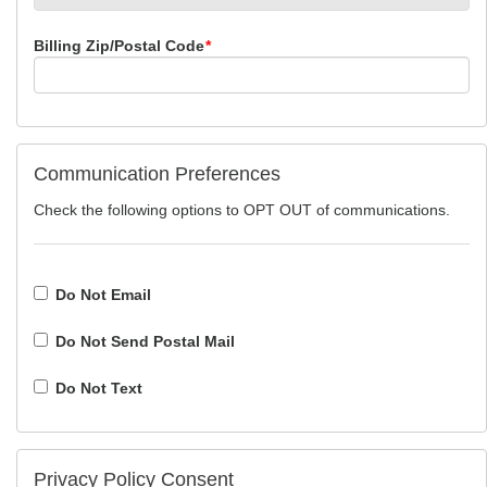
Billing Zip/Postal Code
*
Communication Preferences
Check the following options to OPT OUT of communications.
Do Not Email
Do Not Send Postal Mail
Do Not Text
Privacy Policy Consent