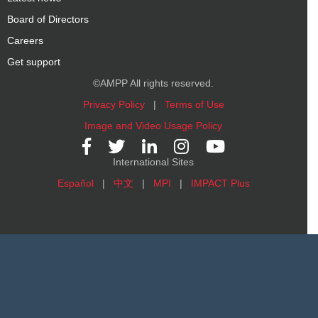
Board of Directors
Careers
Get support
©AMPP All rights reserved.
Privacy Policy
|
Terms of Use
Image and Video Usage Policy
International Sites
Español
|
中文
|
MPI
|
IMPACT Plus