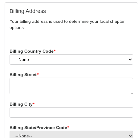
Billing Address
Your billing address is used to determine your local chapter
options.
Billing Country Code
*
Billing Street
*
Billing City
*
Billing State/Province Code
*