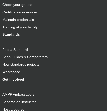
Check your grades
Certification resources
Maintain credentials
Training at your facility
Standards
Find a Standard
Shop Guides & Comparators
New standards projects
Workspace
Get Involved
AMPP Ambassadors
Become an instructor
Host a course