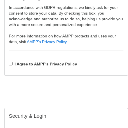
In accordance with GDPR regulations, we kindly ask for your
consent to store your data. By checking this box, you
acknowledge and authorize us to do so, helping us provide you
with a more secure and personalized experience.
For more information on how AMPP protects and uses your
data, visit
AMPP's Privacy Policy
I Agree to AMPP's Privacy Policy
Security & Login