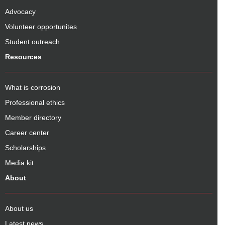
Advocacy
Volunteer opportunites
Student outreach
Resources
What is corrosion
Professional ethics
Member directory
Career center
Scholarships
Media kit
About
About us
Latest news