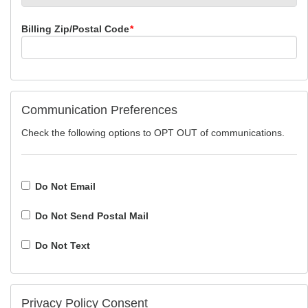
Billing Zip/Postal Code
*
Communication Preferences
Check the following options to OPT OUT of communications.
Do Not Email
Do Not Send Postal Mail
Do Not Text
Privacy Policy Consent