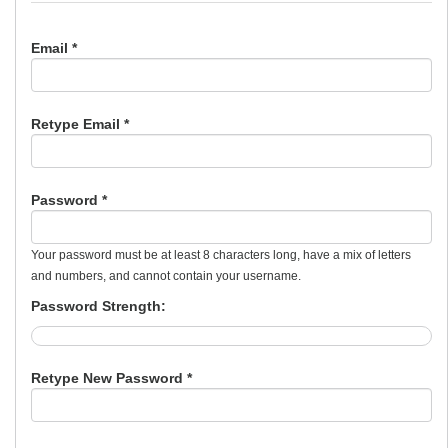
Email *
Retype Email *
Password *
Your password must be at least 8 characters long, have a mix of letters
and numbers, and cannot contain your username.
Password Strength:
Retype New Password *