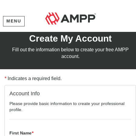
MENU
Create My Account
Fill out the information below to create your free AMPP
account.
*
Indicates a required field.
Account Info
Please provide basic information to create your professional
profile.
First Name
*