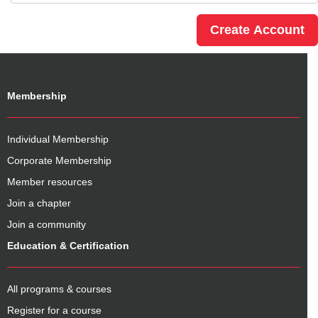
Membership
Individual Membership
Corporate Membership
Member resources
Join a chapter
Join a community
Education & Certification
All programs & courses
Register for a course