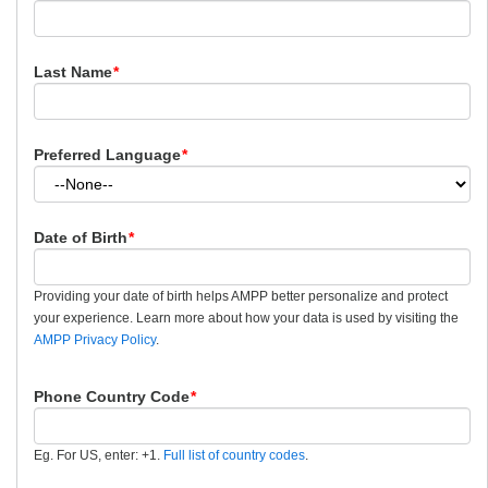
Last Name
*
Preferred Language
*
Date of Birth
*
Providing your date of birth helps AMPP better personalize and protect
your experience. Learn more about how your data is used by visiting the
AMPP Privacy Policy
.
Phone Country Code
*
Eg. For US, enter: +1.
Full list of country codes
.