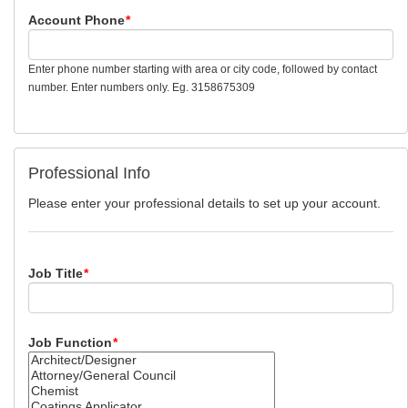
Account Phone
*
Enter phone number starting with area or city code, followed by contact
number. Enter numbers only. Eg. 3158675309
Professional Info
Please enter your professional details to set up your account.
Job Title
*
Job Function
*