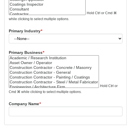
Hold Ctrl or Cmd ⌘
while clicking to select multiple options.
Primary Industry
*
Primary Business
*
Hold Ctrl or
Cmd ⌘ while clicking to select multiple options.
Company Name
*