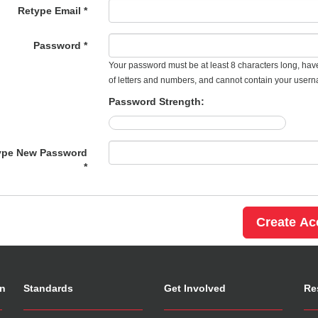
Retype Email *
Password *
Your password must be at least 8 characters long, hav
of letters and numbers, and cannot contain your user
Password Strength:
ype New Password
*
on
Standards
Get Involved
Re