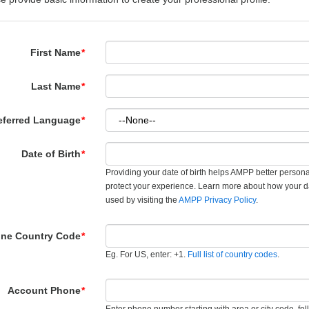
First Name
*
Last Name
*
eferred Language
*
Date of Birth
*
Providing your date of birth helps AMPP better person
protect your experience. Learn more about how your d
used by visiting the
AMPP Privacy Policy
.
ne Country Code
*
Eg. For US, enter: +1.
Full list of country codes
.
Account Phone
*