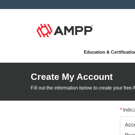
Education & Certificati
Create My Account
Fill out the information below to create your fre
*
Indica
Acco
Pleas