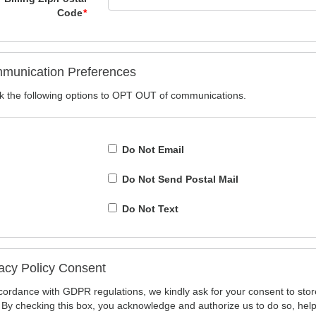
Code
*
munication Preferences
 the following options to OPT OUT of communications.
Do Not Email
Do Not Send Postal Mail
Do Not Text
acy Policy Consent
cordance with GDPR regulations, we kindly ask for your consent to stor
 By checking this box, you acknowledge and authorize us to do so, hel