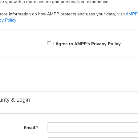
de you with a more secure and personalized experience.
ore information on how AMPP protects and uses your data, visit
AMPP
cy Policy
I Agree to AMPP's Privacy Policy
rity & Login
Email *