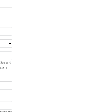
alize and
ata is