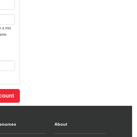
e a mix
name.
sources
About