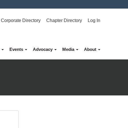
Corporate Directory
Chapter Directory
Log In
p
Events
Advocacy
Media
About