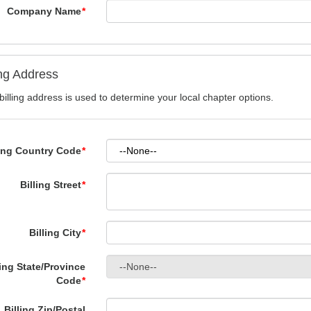
Company Name
*
ing Address
billing address is used to determine your local chapter options.
ling Country Code
*
Billing Street
*
Billing City
*
ling State/Province
Code
*
Billing Zip/Postal