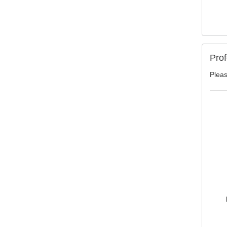
Prof
Pleas