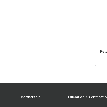
Ret
Membership
Education & Certificati