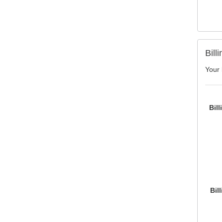
Bill
Your 
Bil
Bil