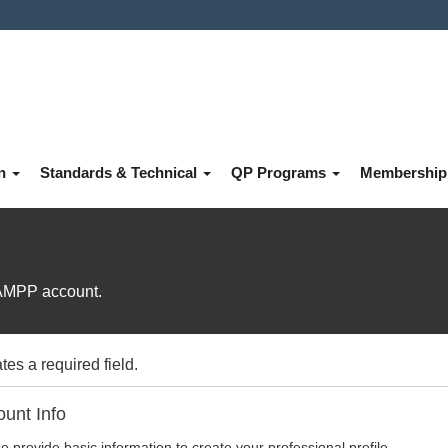
on
Standards & Technical
QP Programs
Membershi
e AMPP account.
tes a required field.
unt Info
e provide basic information to create your professional profile.