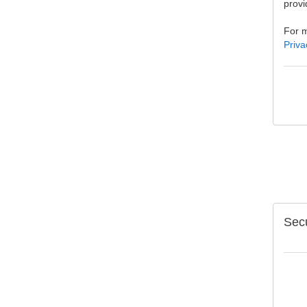
provi
For m
Priva
Secu