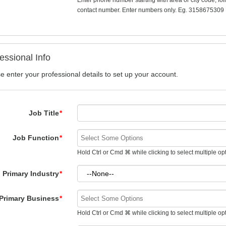
Enter phone number starting with area or city code, fo
contact number. Enter numbers only. Eg. 3158675309
essional Info
e enter your professional details to set up your account.
Job Title
*
Job Function
*
Hold Ctrl or Cmd ⌘ while clicking to select multiple op
Primary Industry
*
Primary Business
*
Hold Ctrl or Cmd ⌘ while clicking to select multiple op