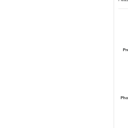
Pr
Pho