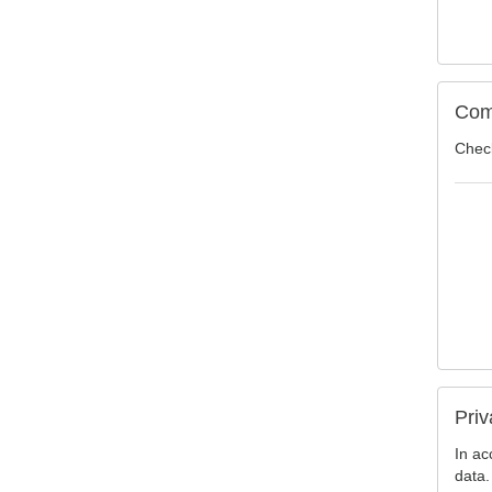
Com
Check
Priv
In ac
data.