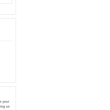
e your
ping us