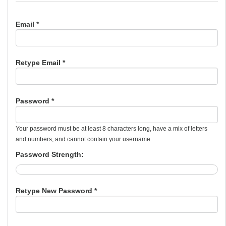
Email *
Retype Email *
Password *
Your password must be at least 8 characters long, have a mix of letters
and numbers, and cannot contain your username.
Password Strength:
Retype New Password *