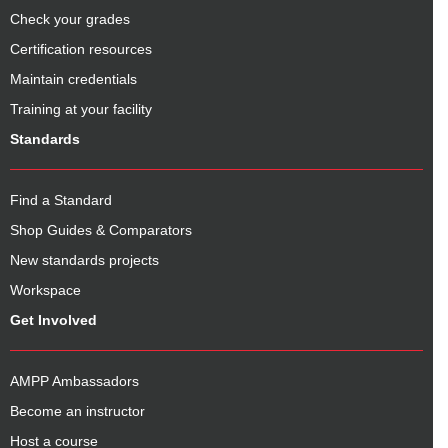
Check your grades
Certification resources
Maintain credentials
Training at your facility
Standards
Find a Standard
Shop Guides & Comparators
New standards projects
Workspace
Get Involved
AMPP Ambassadors
Become an instructor
Host a course