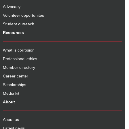
Advocacy
Volunteer opportunites
Student outreach
Resources
What is corrosion
Professional ethics
Member directory
Career center
Scholarships
Media kit
About
About us
Latest news