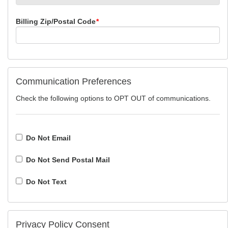
Billing Zip/Postal Code
*
Communication Preferences
Check the following options to OPT OUT of communications.
Do Not Email
Do Not Send Postal Mail
Do Not Text
Privacy Policy Consent