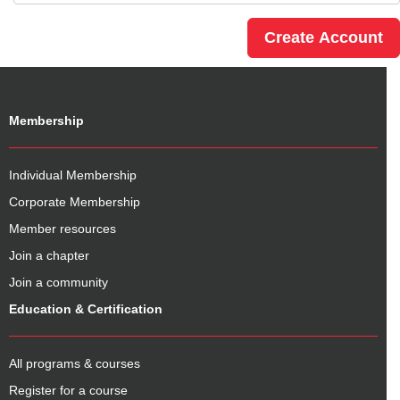
Membership
Individual Membership
Corporate Membership
Member resources
Join a chapter
Join a community
Education & Certification
All programs & courses
Register for a course