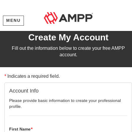
MENU
Create My Account
Fill out the information below to create your free AMPP
account.
*
Indicates a required field.
Account Info
Please provide basic information to create your professional
profile.
First Name
*