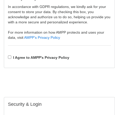
In accordance with GDPR regulations, we kindly ask for your
consent to store your data. By checking this box, you
acknowledge and authorize us to do so, helping us provide you
with a more secure and personalized experience.
For more information on how AMPP protects and uses your
data, visit
AMPP's Privacy Policy
I Agree to AMPP's Privacy Policy
Security & Login