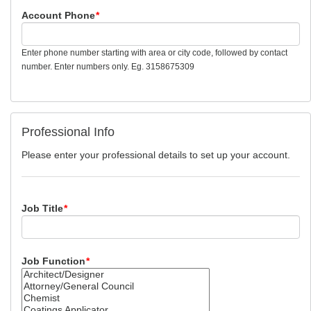
Account Phone
*
Enter phone number starting with area or city code, followed by contact
number. Enter numbers only. Eg. 3158675309
Professional Info
Please enter your professional details to set up your account.
Job Title
*
Job Function
*