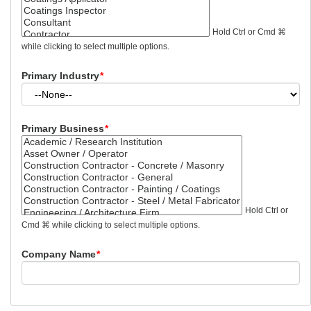
Hold Ctrl or Cmd ⌘
while clicking to select multiple options.
Primary Industry
*
Primary Business
*
Hold Ctrl or
Cmd ⌘ while clicking to select multiple options.
Company Name
*