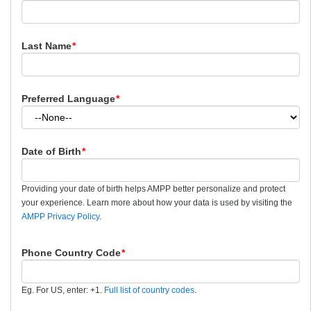
Last Name
*
Preferred Language
*
Date of Birth
*
Providing your date of birth helps AMPP better personalize and protect
your experience. Learn more about how your data is used by visiting the
AMPP Privacy Policy
.
Phone Country Code
*
Eg. For US, enter: +1.
Full list of country codes
.