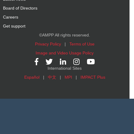
Board of Directors
Careers
Get support
©AMPP All rights reserved.
Privacy Policy
|
Terms of Use
Image and Video Usage Policy
International Sites
Español
|
中文
|
MPI
|
IMPACT Plus