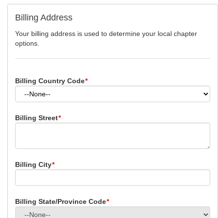
Billing Address
Your billing address is used to determine your local chapter
options.
Billing Country Code
*
Billing Street
*
Billing City
*
Billing State/Province Code
*