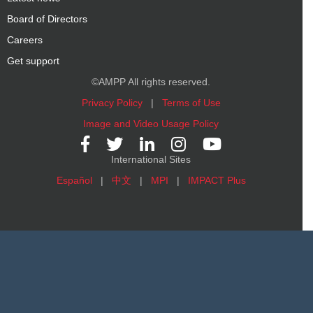
Board of Directors
Careers
Get support
©AMPP All rights reserved.
Privacy Policy
|
Terms of Use
Image and Video Usage Policy
International Sites
Español
|
中文
|
MPI
|
IMPACT Plus