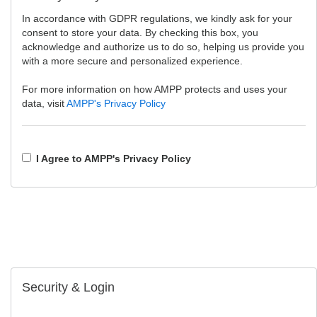
In accordance with GDPR regulations, we kindly ask for your
consent to store your data. By checking this box, you
acknowledge and authorize us to do so, helping us provide you
with a more secure and personalized experience.
For more information on how AMPP protects and uses your
data, visit
AMPP's Privacy Policy
I Agree to AMPP's Privacy Policy
Security & Login