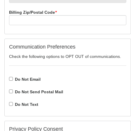
Billing Zip/Postal Code
*
Communication Preferences
Check the following options to OPT OUT of communications.
Do Not Email
Do Not Send Postal Mail
Do Not Text
Privacy Policy Consent