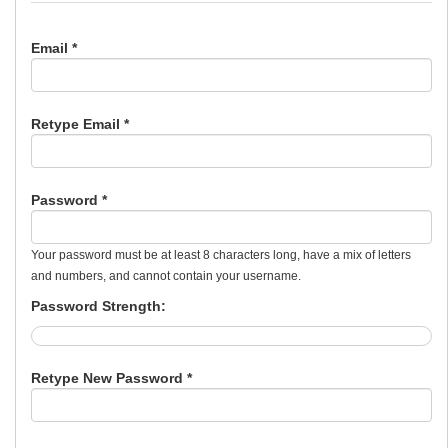
Email *
Retype Email *
Password *
Your password must be at least 8 characters long, have a mix of letters
and numbers, and cannot contain your username.
Password Strength:
Retype New Password *