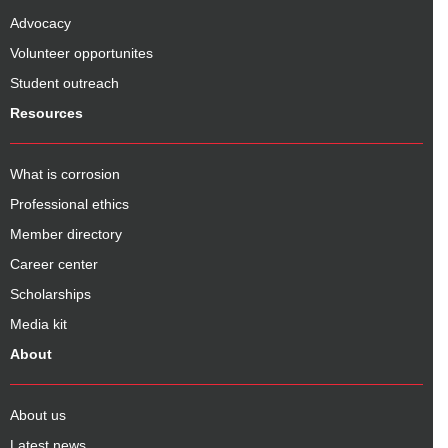
Advocacy
Volunteer opportunites
Student outreach
Resources
What is corrosion
Professional ethics
Member directory
Career center
Scholarships
Media kit
About
About us
Latest news