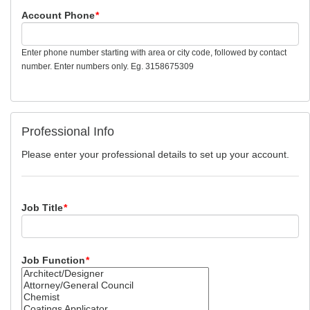
Account Phone
*
Enter phone number starting with area or city code, followed by contact
number. Enter numbers only. Eg. 3158675309
Professional Info
Please enter your professional details to set up your account.
Job Title
*
Job Function
*