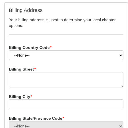
Billing Address
Your billing address is used to determine your local chapter
options.
Billing Country Code
*
Billing Street
*
Billing City
*
Billing State/Province Code
*