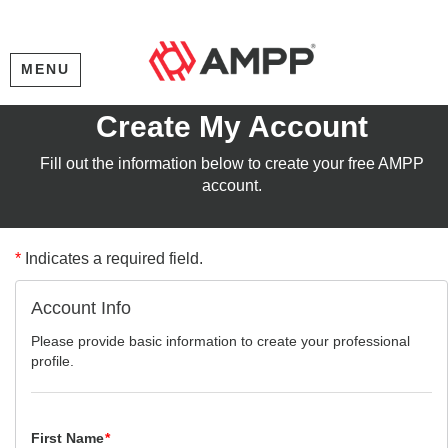
MENU
Create My Account
Fill out the information below to create your free AMPP
account.
*
Indicates a required field.
Account Info
Please provide basic information to create your professional
profile.
First Name
*