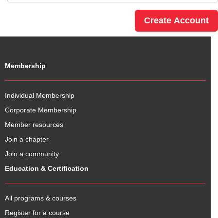
Membership
Individual Membership
Corporate Membership
Member resources
Join a chapter
Join a community
Education & Certification
All programs & courses
Register for a course