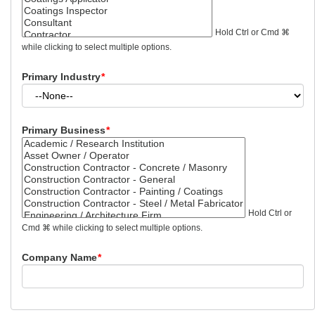
Hold Ctrl or Cmd ⌘
while clicking to select multiple options.
Primary Industry
*
Primary Business
*
Hold Ctrl or
Cmd ⌘ while clicking to select multiple options.
Company Name
*