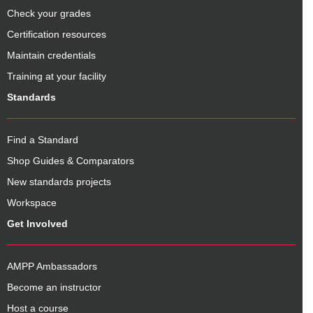
Check your grades
Certification resources
Maintain credentials
Training at your facility
Standards
Find a Standard
Shop Guides & Comparators
New standards projects
Workspace
Get Involved
AMPP Ambassadors
Become an instructor
Host a course