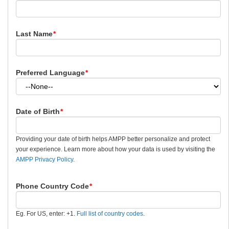
Last Name
*
Preferred Language
*
Date of Birth
*
Providing your date of birth helps AMPP better personalize and protect
your experience. Learn more about how your data is used by visiting the
AMPP Privacy Policy
.
Phone Country Code
*
Eg. For US, enter: +1.
Full list of country codes
.