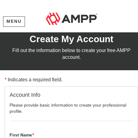
MENU
Create My Account
Fill out the information below to create your free AMPP
account.
*
Indicates a required field.
Account Info
Please provide basic information to create your professional
profile.
First Name
*