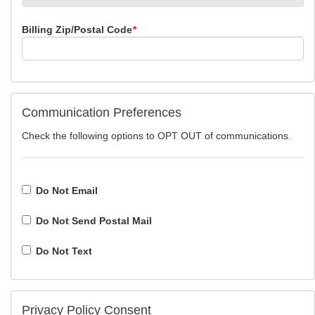
Billing Zip/Postal Code
*
Communication Preferences
Check the following options to OPT OUT of communications.
Do Not Email
Do Not Send Postal Mail
Do Not Text
Privacy Policy Consent