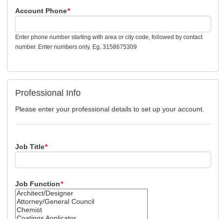
Account Phone
*
Enter phone number starting with area or city code, followed by contact
number. Enter numbers only. Eg. 3158675309
Professional Info
Please enter your professional details to set up your account.
Job Title
*
Job Function
*