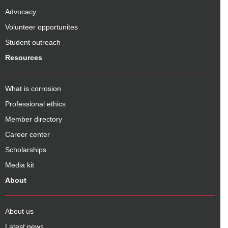
Advocacy
Volunteer opportunites
Student outreach
Resources
What is corrosion
Professional ethics
Member directory
Career center
Scholarships
Media kit
About
About us
Latest news