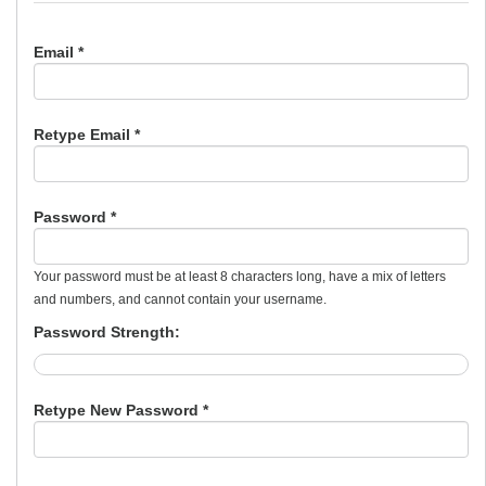
Email *
Retype Email *
Password *
Your password must be at least 8 characters long, have a mix of letters
and numbers, and cannot contain your username.
Password Strength:
Retype New Password *