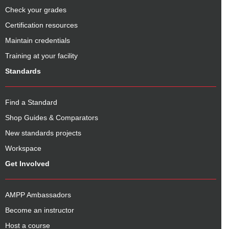
Check your grades
Certification resources
Maintain credentials
Training at your facility
Standards
Find a Standard
Shop Guides & Comparators
New standards projects
Workspace
Get Involved
AMPP Ambassadors
Become an instructor
Host a course