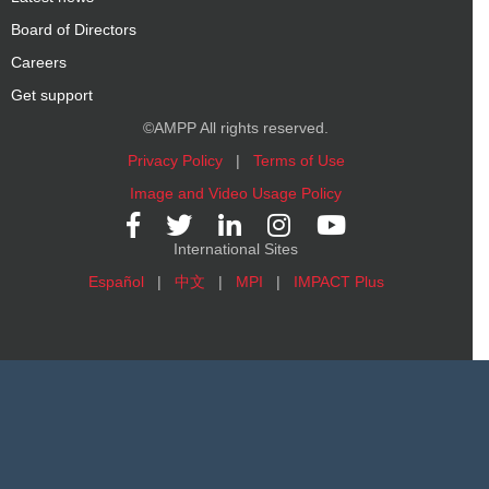
Board of Directors
Careers
Get support
©AMPP All rights reserved.
Privacy Policy
|
Terms of Use
Image and Video Usage Policy
International Sites
Español
|
中文
|
MPI
|
IMPACT Plus