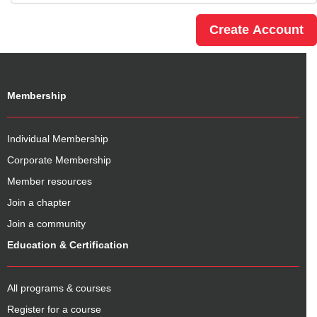
Membership
Individual Membership
Corporate Membership
Member resources
Join a chapter
Join a community
Education & Certification
All programs & courses
Register for a course