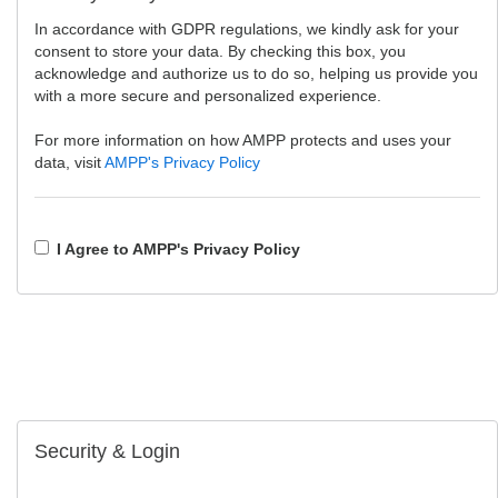
In accordance with GDPR regulations, we kindly ask for your
consent to store your data. By checking this box, you
acknowledge and authorize us to do so, helping us provide you
with a more secure and personalized experience.
For more information on how AMPP protects and uses your
data, visit
AMPP's Privacy Policy
I Agree to AMPP's Privacy Policy
Security & Login