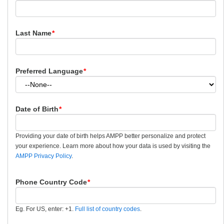
Last Name
*
Preferred Language
*
Date of Birth
*
Providing your date of birth helps AMPP better personalize and protect
your experience. Learn more about how your data is used by visiting the
AMPP Privacy Policy
.
Phone Country Code
*
Eg. For US, enter: +1.
Full list of country codes
.