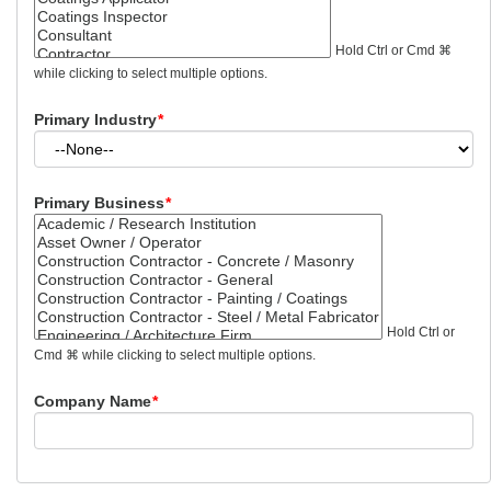
Hold Ctrl or Cmd ⌘
while clicking to select multiple options.
Primary Industry
*
Primary Business
*
Hold Ctrl or
Cmd ⌘ while clicking to select multiple options.
Company Name
*