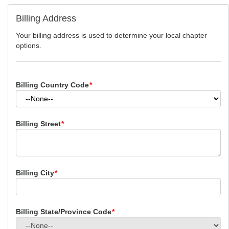
Billing Address
Your billing address is used to determine your local chapter
options.
Billing Country Code
*
Billing Street
*
Billing City
*
Billing State/Province Code
*