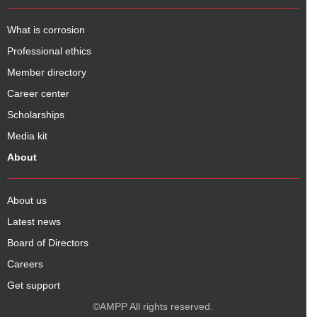
What is corrosion
Professional ethics
Member directory
Career center
Scholarships
Media kit
About
About us
Latest news
Board of Directors
Careers
Get support
©AMPP All rights reserved.