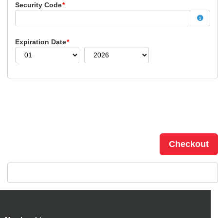
Security Code
*
Expiration Date
*
Checkout