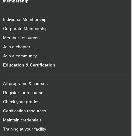
Membership
Individual Membership
Corporate Membership
Member resources
Join a chapter
Join a community
Education & Certification
All programs & courses
Register for a course
Check your grades
Certification resources
Maintain credentials
Training at your facility