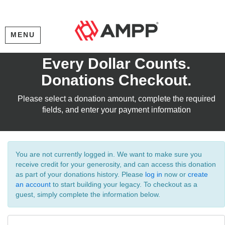
MENU
Every Dollar Counts.
Donations Checkout.
Please select a donation amount, complete the required
fields, and enter your payment information
You are not currently logged in. We want to make sure you
receive credit for your generosity, and can access this donation
as part of your donations history. Please
log in
now or
create
an account
to start building your legacy. To checkout as a
guest, simply complete the information below.