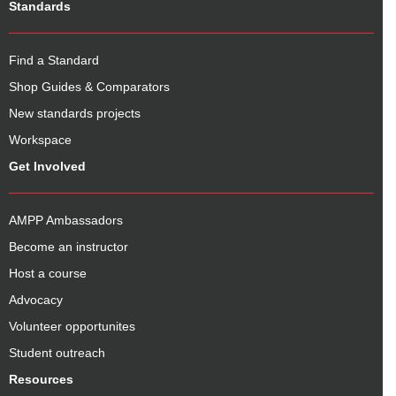
Standards
Find a Standard
Shop Guides & Comparators
New standards projects
Workspace
Get Involved
AMPP Ambassadors
Become an instructor
Host a course
Advocacy
Volunteer opportunites
Student outreach
Resources