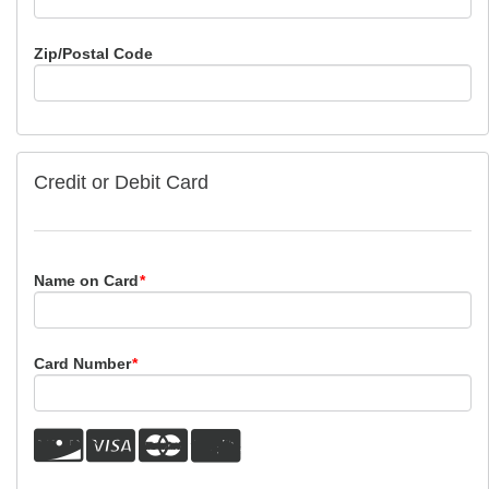
Zip/Postal Code
Credit or Debit Card
Name on Card
*
Card Number
*