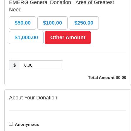
EMERG General Donation - Area of Greatest
Need
$50.00
$100.00
$250.00
$1,000.00
Other Amount
$
Total Amount
$0.00
About Your Donation
Anonymous