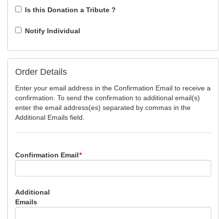
Is this Donation a Tribute ?
Notify Individual
Order Details
Enter your email address in the Confirmation Email to receive a
confirmation. To send the confirmation to additional email(s)
enter the email address(es) separated by commas in the
Additional Emails field.
Confirmation Email
*
Additional
Emails