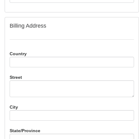
Billing Address
Country
Street
City
State/Province