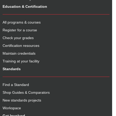
Education & Certification
All programs & courses
Register for a course
Check your grades
Certification resources
Maintain credentials
Training at your facility
Standards
Find a Standard
Shop Guides & Comparators
New standards projects
Workspace
Get Involved