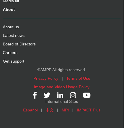
Media kit
About
About us
Latest news
Board of Directors
Careers
Get support
©AMPP All rights reserved.
Privacy Policy
|
Terms of Use
Image and Video Usage Policy
International Sites
Español
|
中文
|
MPI
|
IMPACT Plus