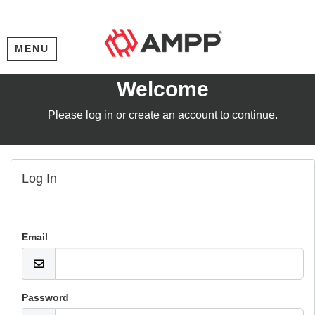
MENU
Welcome
Please log in or create an account to continue.
Log In
Email
Password