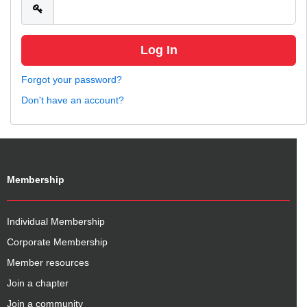
Forgot your password?
Don't have an account?
Membership
Individual Membership
Corporate Membership
Member resources
Join a chapter
Join a community