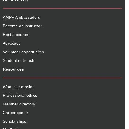
AMPP Ambassadors
Become an instructor
Host a course
Advocacy
Volunteer opportunites
Student outreach
Resources
What is corrosion
Professional ethics
Member directory
Career center
Scholarships