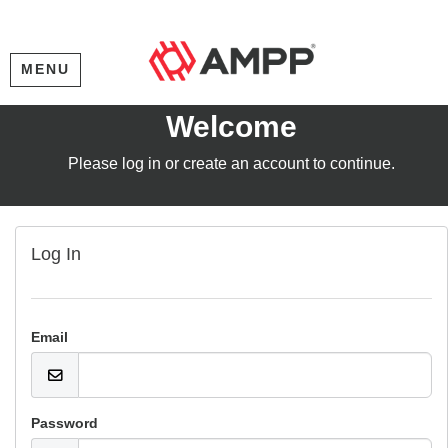
MENU
Welcome
Please log in or create an account to continue.
Log In
Email
Password