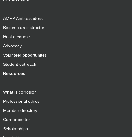
AMPP Ambassadors
Become an instructor
Host a course
Advocacy
Volunteer opportunites
Student outreach
Resources
What is corrosion
Professional ethics
Member directory
Career center
Scholarships