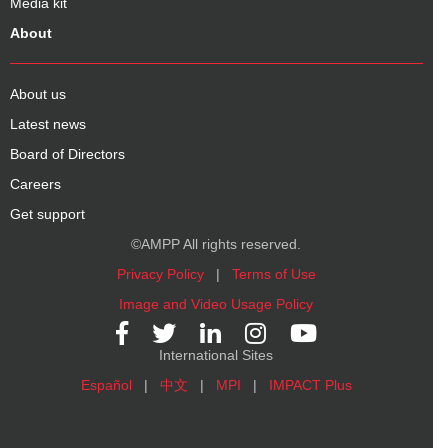
Media kit
About
About us
Latest news
Board of Directors
Careers
Get support
©AMPP All rights reserved.
Privacy Policy
|
Terms of Use
Image and Video Usage Policy
International Sites
Español
|
中文
|
MPI
|
IMPACT Plus