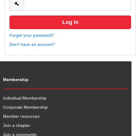
Forgot your password?
Don't have an account?
Membership
Individual Membership
Corporate Membership
Member resources
Join a chapter
Join a community