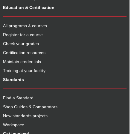
Education & Certification
All programs & courses
Register for a course
Check your grades
Certification resources
Maintain credentials
Training at your facility
Standards
Find a Standard
Shop Guides & Comparators
New standards projects
Workspace
Get Involved