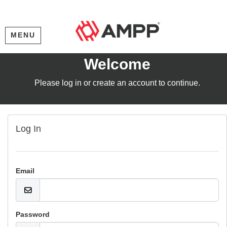
MENU
Welcome
Please log in or create an account to continue.
Log In
Email
Password