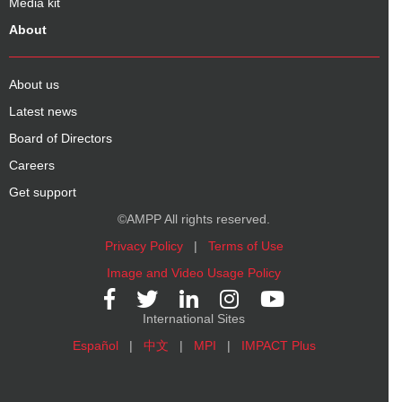
Media kit
About
About us
Latest news
Board of Directors
Careers
Get support
©AMPP All rights reserved.
Privacy Policy
|
Terms of Use
Image and Video Usage Policy
International Sites
Español
|
中文
|
MPI
|
IMPACT Plus