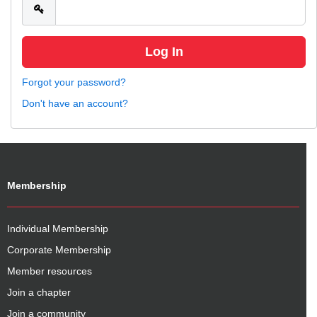
Forgot your password?
Don't have an account?
Membership
Individual Membership
Corporate Membership
Member resources
Join a chapter
Join a community