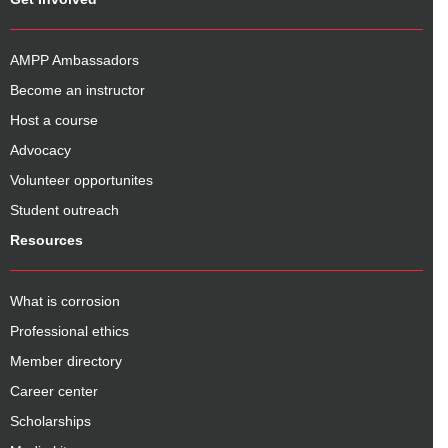
AMPP Ambassadors
Become an instructor
Host a course
Advocacy
Volunteer opportunites
Student outreach
Resources
What is corrosion
Professional ethics
Member directory
Career center
Scholarships