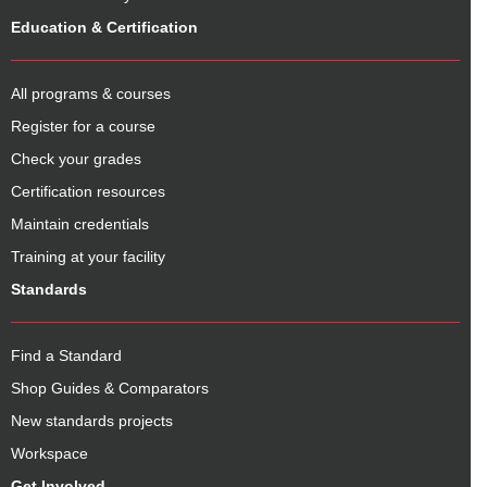
Education & Certification
All programs & courses
Register for a course
Check your grades
Certification resources
Maintain credentials
Training at your facility
Standards
Find a Standard
Shop Guides & Comparators
New standards projects
Workspace
Get Involved