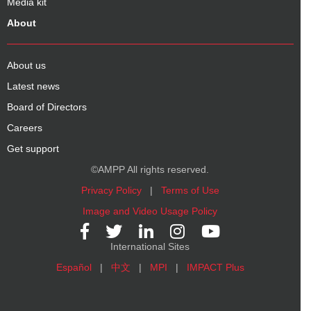
Media kit
About
About us
Latest news
Board of Directors
Careers
Get support
©AMPP All rights reserved.
Privacy Policy
|
Terms of Use
Image and Video Usage Policy
International Sites
Español
|
中文
|
MPI
|
IMPACT Plus