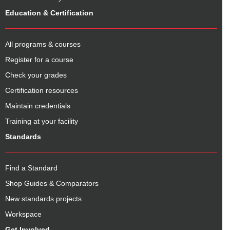
Education & Certification
All programs & courses
Register for a course
Check your grades
Certification resources
Maintain credentials
Training at your facility
Standards
Find a Standard
Shop Guides & Comparators
New standards projects
Workspace
Get Involved