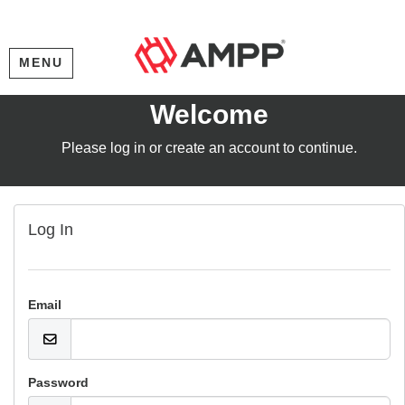
MENU
Welcome
Please log in or create an account to continue.
Log In
Email
Password