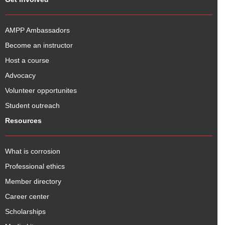
AMPP Ambassadors
Become an instructor
Host a course
Advocacy
Volunteer opportunites
Student outreach
Resources
What is corrosion
Professional ethics
Member directory
Career center
Scholarships