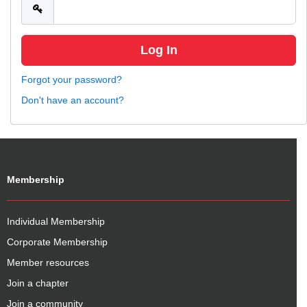
Forgot your password?
Don't have an account?
Membership
Individual Membership
Corporate Membership
Member resources
Join a chapter
Join a community