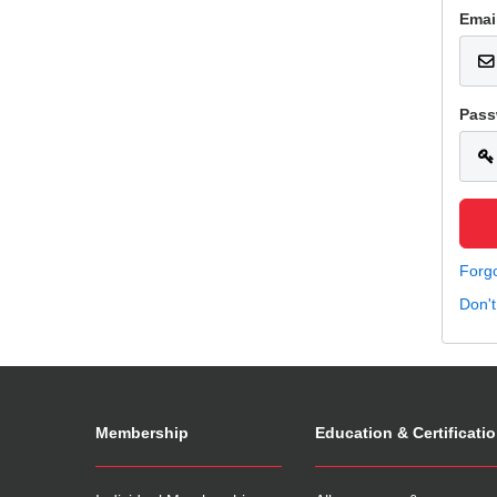
Emai
Pass
Forg
Don'
Membership
Education & Certificati