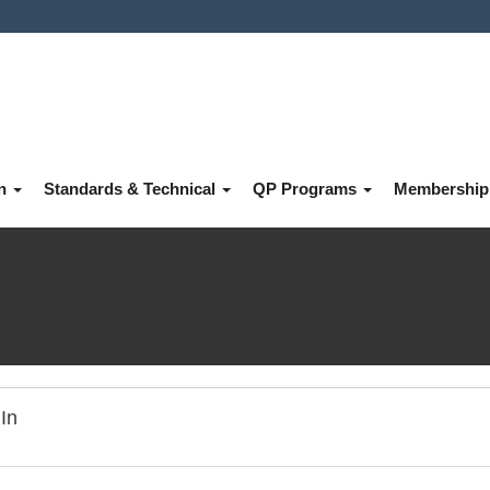
on
Standards & Technical
QP Programs
Membershi
In