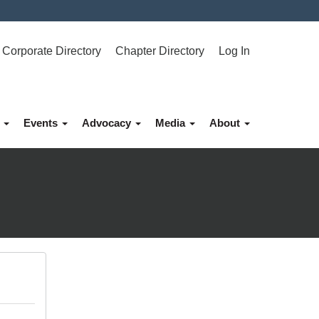
Corporate Directory
Chapter Directory
Log In
p
Events
Advocacy
Media
About