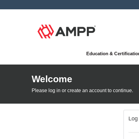
Education & Certificati
Welcome
Please log in or create an account to continue.
Log 