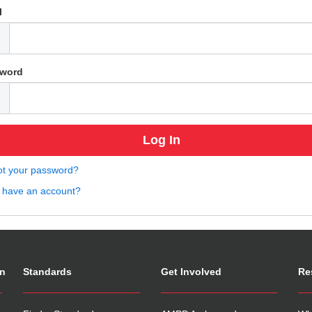
l
word
ot your password?
t have an account?
on
Standards
Get Involved
Re