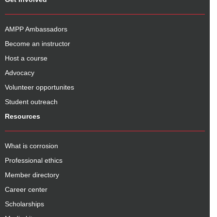
AMPP Ambassadors
Become an instructor
Host a course
Advocacy
Volunteer opportunites
Student outreach
Resources
What is corrosion
Professional ethics
Member directory
Career center
Scholarships