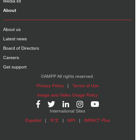
Media kit
About
About us
Latest news
Board of Directors
Careers
Get support
©AMPP All rights reserved.
Privacy Policy
|
Terms of Use
Image and Video Usage Policy
International Sites
Español
|
中文
|
MPI
|
IMPACT Plus