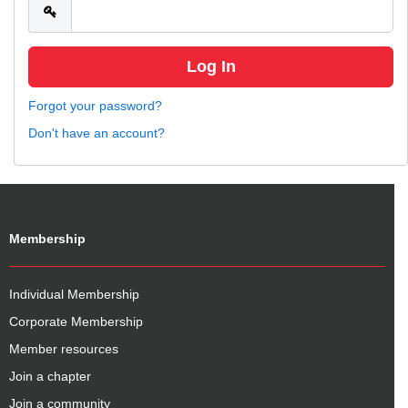
Forgot your password?
Don't have an account?
Membership
Individual Membership
Corporate Membership
Member resources
Join a chapter
Join a community