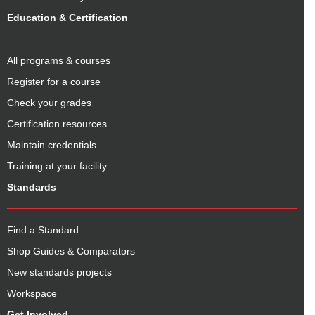
Education & Certification
All programs & courses
Register for a course
Check your grades
Certification resources
Maintain credentials
Training at your facility
Standards
Find a Standard
Shop Guides & Comparators
New standards projects
Workspace
Get Involved