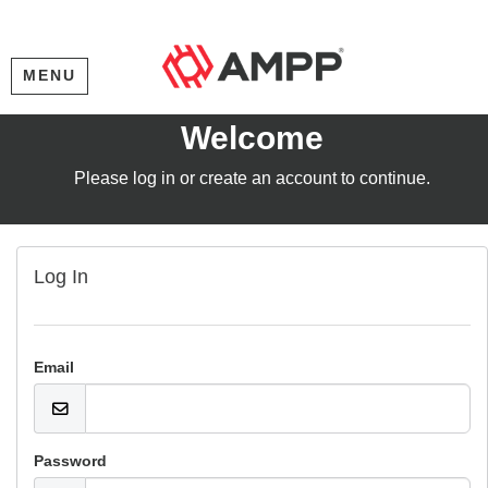
MENU
Welcome
Please log in or create an account to continue.
Log In
Email
Password