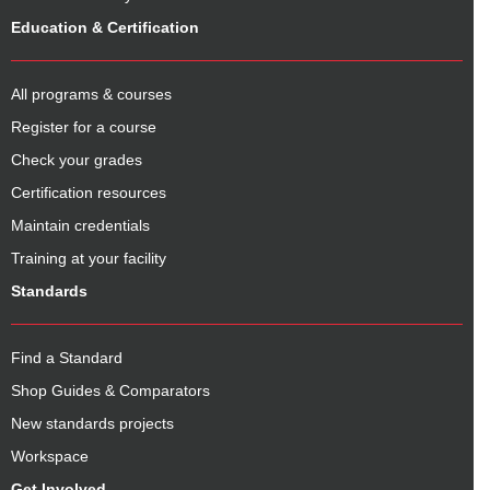
Education & Certification
All programs & courses
Register for a course
Check your grades
Certification resources
Maintain credentials
Training at your facility
Standards
Find a Standard
Shop Guides & Comparators
New standards projects
Workspace
Get Involved