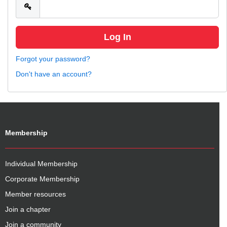
Forgot your password?
Don't have an account?
Membership
Individual Membership
Corporate Membership
Member resources
Join a chapter
Join a community