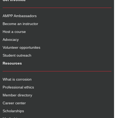
AMPP Ambassadors
Become an instructor
Host a course
Advocacy
Volunteer opportunites
Student outreach
Resources
What is corrosion
Professional ethics
Member directory
Career center
Scholarships