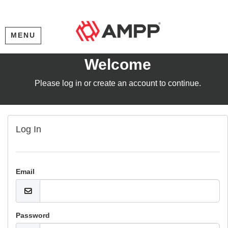
MENU
Welcome
Please log in or create an account to continue.
Log In
Email
Password