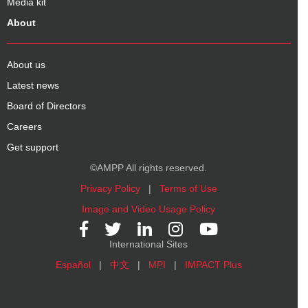
Media kit
About
About us
Latest news
Board of Directors
Careers
Get support
©AMPP All rights reserved.
Privacy Policy
|
Terms of Use
Image and Video Usage Policy
International Sites
Español
|
中文
|
MPI
|
IMPACT Plus