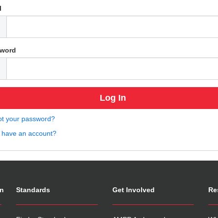
l
word
ot your password?
t have an account?
on
Standards
Get Involved
Re