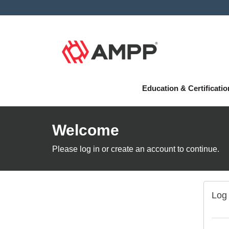
Education & Certificati
Welcome
Please log in or create an account to continue.
Log 