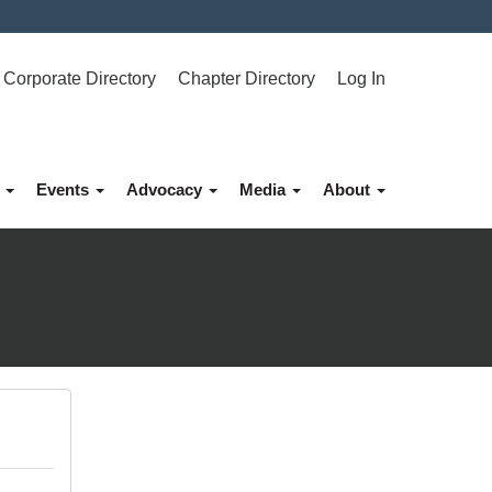
Corporate Directory
Chapter Directory
Log In
p
Events
Advocacy
Media
About