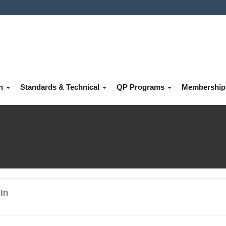
on
Standards & Technical
QP Programs
Membershi
In