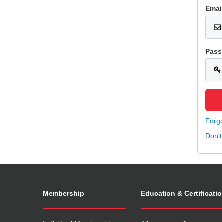
Emai
Pass
Forg
Don'
Membership
Education & Certificati