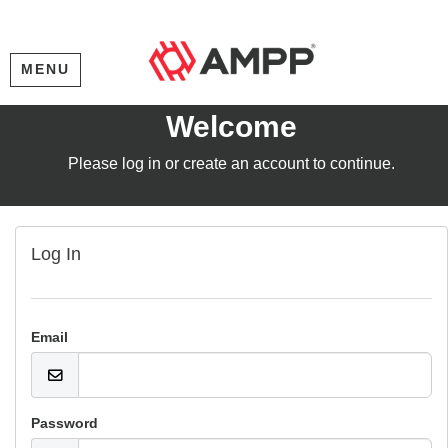
MENU
Welcome
Please log in or create an account to continue.
Log In
Email
Password