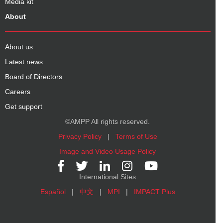
Media kit
About
About us
Latest news
Board of Directors
Careers
Get support
©AMPP All rights reserved.
Privacy Policy
|
Terms of Use
Image and Video Usage Policy
International Sites
Español
|
中文
|
MPI
|
IMPACT Plus