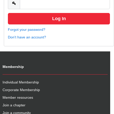
Forgot your password?
Don't have an account?
Membership
Individual Membership
Corporate Membership
Member resources
Join a chapter
Join a community