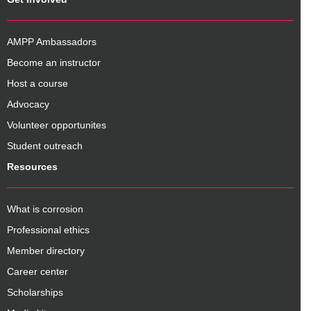
AMPP Ambassadors
Become an instructor
Host a course
Advocacy
Volunteer opportunites
Student outreach
Resources
What is corrosion
Professional ethics
Member directory
Career center
Scholarships