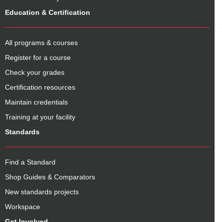
Education & Certification
All programs & courses
Register for a course
Check your grades
Certification resources
Maintain credentials
Training at your facility
Standards
Find a Standard
Shop Guides & Comparators
New standards projects
Workspace
Get Involved