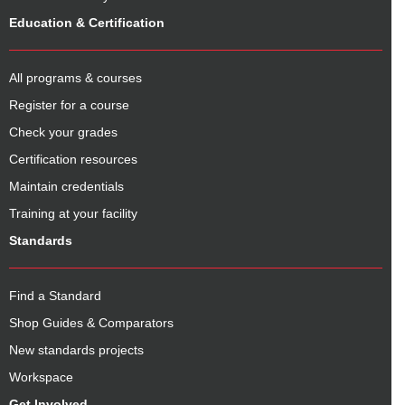
Education & Certification
All programs & courses
Register for a course
Check your grades
Certification resources
Maintain credentials
Training at your facility
Standards
Find a Standard
Shop Guides & Comparators
New standards projects
Workspace
Get Involved