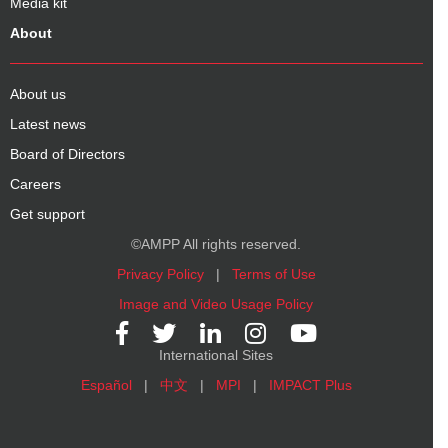
Media kit
About
About us
Latest news
Board of Directors
Careers
Get support
©AMPP All rights reserved.
Privacy Policy
|
Terms of Use
Image and Video Usage Policy
International Sites
Español
|
中文
|
MPI
|
IMPACT Plus