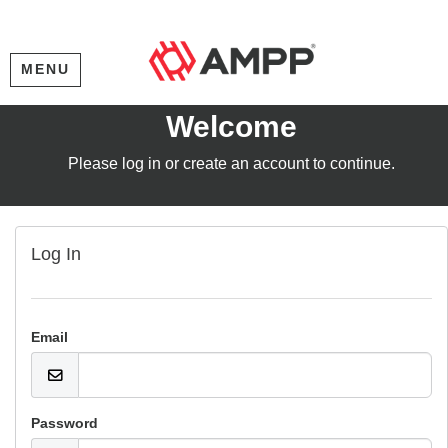
MENU
Welcome
Please log in or create an account to continue.
Log In
Email
Password