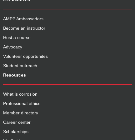
AMPP Ambassadors
Become an instructor
Host a course
Advocacy
Volunteer opportunites
Student outreach
Resources
What is corrosion
Professional ethics
Member directory
Career center
Scholarships