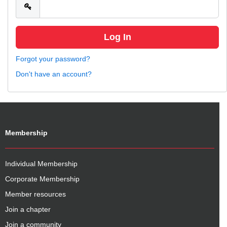
Forgot your password?
Don't have an account?
Membership
Individual Membership
Corporate Membership
Member resources
Join a chapter
Join a community