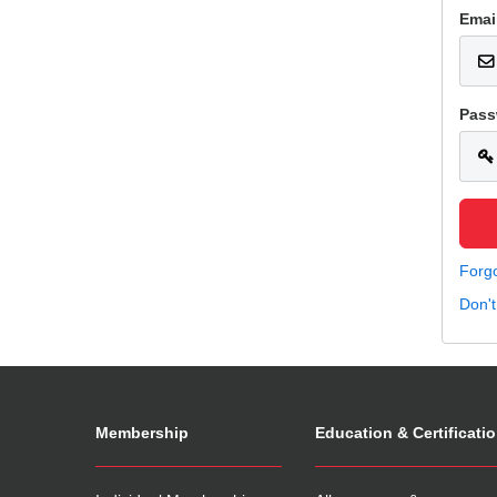
Emai
Pass
Forg
Don'
Membership
Education & Certificati