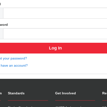
l
word
ot your password?
t have an account?
on
Standards
Get Involved
Re