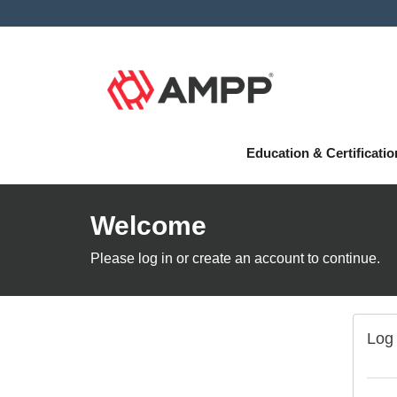
Education & Certificati
Welcome
Please log in or create an account to continue.
Log 