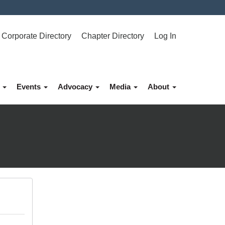
Corporate Directory
Chapter Directory
Log In
p
Events
Advocacy
Media
About