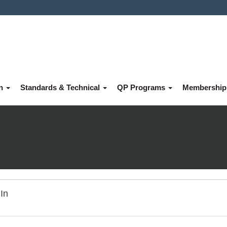
on
Standards & Technical
QP Programs
Membershi
In