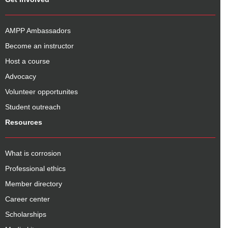
AMPP Ambassadors
Become an instructor
Host a course
Advocacy
Volunteer opportunites
Student outreach
Resources
What is corrosion
Professional ethics
Member directory
Career center
Scholarships