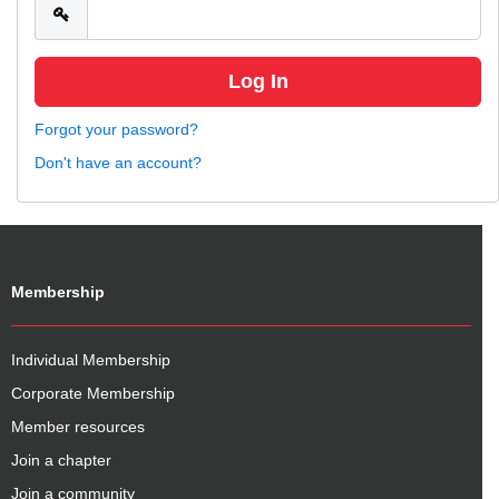
Forgot your password?
Don't have an account?
Membership
Individual Membership
Corporate Membership
Member resources
Join a chapter
Join a community