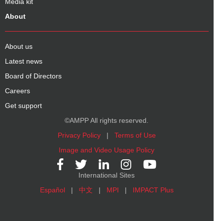
Media kit
About
About us
Latest news
Board of Directors
Careers
Get support
©AMPP All rights reserved.
Privacy Policy
|
Terms of Use
Image and Video Usage Policy
International Sites
Español
|
中文
|
MPI
|
IMPACT Plus