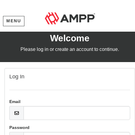
MENU
Welcome
Please log in or create an account to continue.
Log In
Email
Password