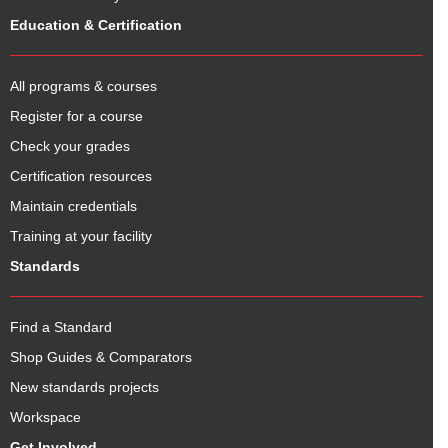
Education & Certification
All programs & courses
Register for a course
Check your grades
Certification resources
Maintain credentials
Training at your facility
Standards
Find a Standard
Shop Guides & Comparators
New standards projects
Workspace
Get Involved