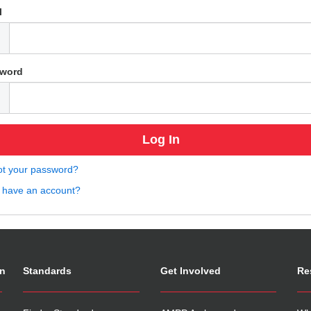
l
word
ot your password?
t have an account?
on
Standards
Get Involved
Re