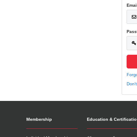
Emai
Pass
Forg
Don'
Membership
Education & Certificati