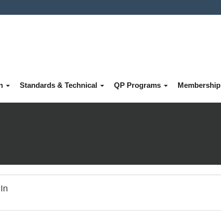
on
Standards & Technical
QP Programs
Membershi
In