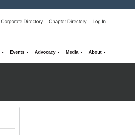
Corporate Directory
Chapter Directory
Log In
p
Events
Advocacy
Media
About