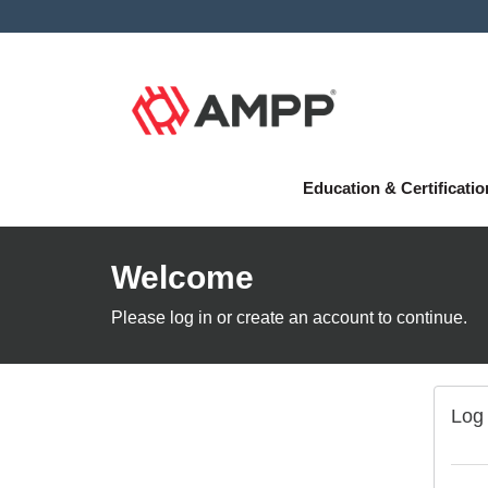
Education & Certificati
Welcome
Please log in or create an account to continue.
Log 