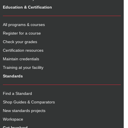
Education & Certification
All programs & courses
Register for a course
Check your grades
Certification resources
Maintain credentials
Training at your facility
Standards
Find a Standard
Shop Guides & Comparators
New standards projects
Workspace
Get Involved