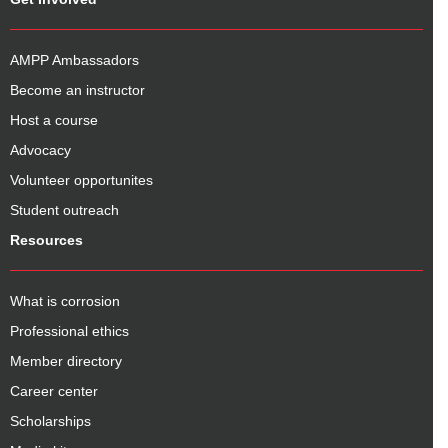
AMPP Ambassadors
Become an instructor
Host a course
Advocacy
Volunteer opportunites
Student outreach
Resources
What is corrosion
Professional ethics
Member directory
Career center
Scholarships