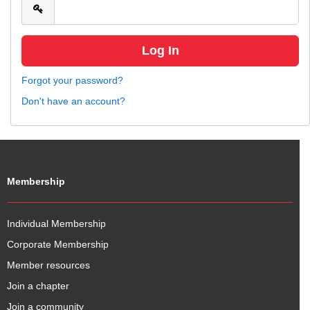
Forgot your password?
Don't have an account?
Membership
Individual Membership
Corporate Membership
Member resources
Join a chapter
Join a community