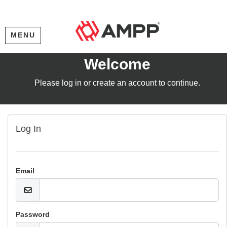
MENU
Welcome
Please log in or create an account to continue.
Log In
Email
Password