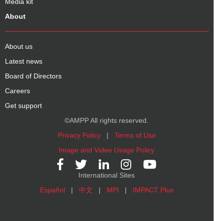
Media kit
About
About us
Latest news
Board of Directors
Careers
Get support
©AMPP All rights reserved.
Privacy Policy
|
Terms of Use
Image and Video Usage Policy
International Sites
Español
|
中文
|
MPI
|
IMPACT Plus