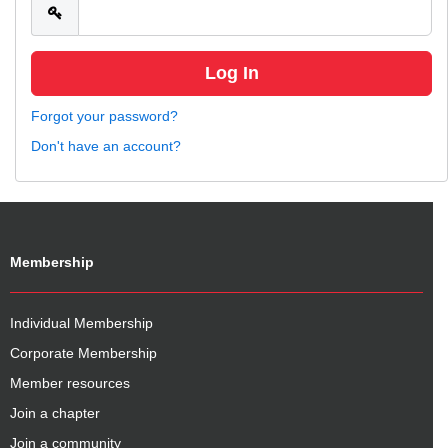
Forgot your password?
Don't have an account?
Membership
Individual Membership
Corporate Membership
Member resources
Join a chapter
Join a community