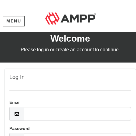
MENU
Welcome
Please log in or create an account to continue.
Log In
Email
Password