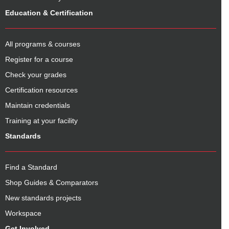
Education & Certification
All programs & courses
Register for a course
Check your grades
Certification resources
Maintain credentials
Training at your facility
Standards
Find a Standard
Shop Guides & Comparators
New standards projects
Workspace
Get Involved