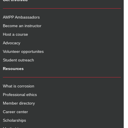
AMPP Ambassadors
Become an instructor
Host a course
Advocacy
Volunteer opportunites
Student outreach
Resources
What is corrosion
Professional ethics
Member directory
Career center
Scholarships