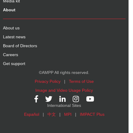
Media kit
About
About us
Latest news
Board of Directors
Careers
Get support
©AMPP All rights reserved.
Privacy Policy
|
Terms of Use
Image and Video Usage Policy
International Sites
Español
|
中文
|
MPI
|
IMPACT Plus