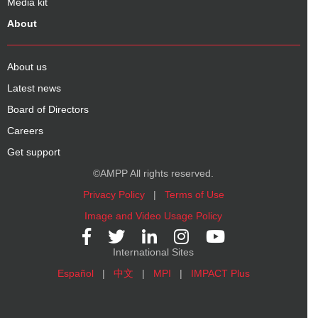
Media kit
About
About us
Latest news
Board of Directors
Careers
Get support
©AMPP All rights reserved.
Privacy Policy
|
Terms of Use
Image and Video Usage Policy
International Sites
Español
|
中文
|
MPI
|
IMPACT Plus