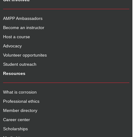
AMPP Ambassadors
Become an instructor
Host a course
Advocacy
Volunteer opportunites
Student outreach
Resources
What is corrosion
Professional ethics
Member directory
Career center
Scholarships