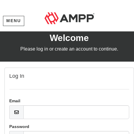
MENU
Welcome
Please log in or create an account to continue.
Log In
Email
Password