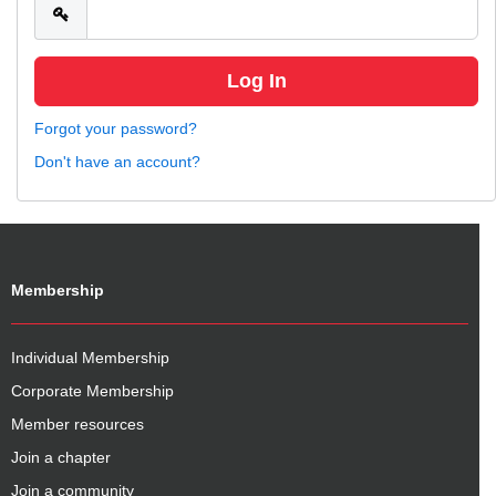
Forgot your password?
Don't have an account?
Membership
Individual Membership
Corporate Membership
Member resources
Join a chapter
Join a community