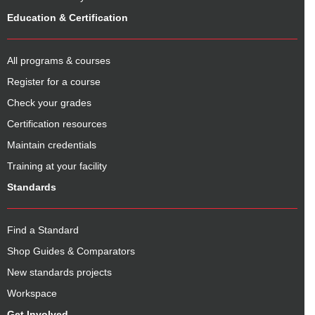
Education & Certification
All programs & courses
Register for a course
Check your grades
Certification resources
Maintain credentials
Training at your facility
Standards
Find a Standard
Shop Guides & Comparators
New standards projects
Workspace
Get Involved