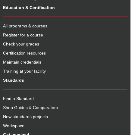
Education & Certification
All programs & courses
Register for a course
Check your grades
Certification resources
Maintain credentials
Training at your facility
Standards
Find a Standard
Shop Guides & Comparators
New standards projects
Workspace
Get Involved