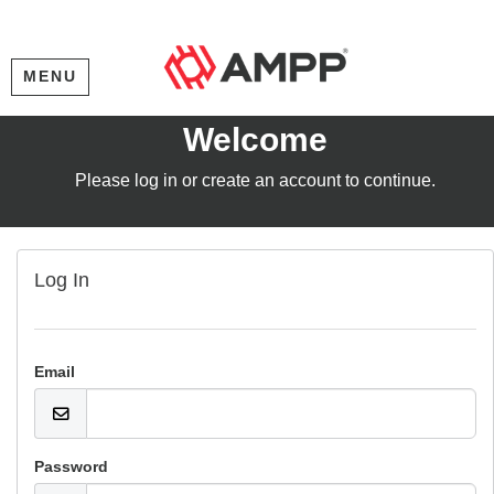
MENU
Welcome
Please log in or create an account to continue.
Log In
Email
Password