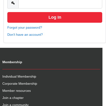
Forgot your password?
Don't have an account?
Membership
Individual Membership
Corporate Membership
Member resources
Join a chapter
Join a community