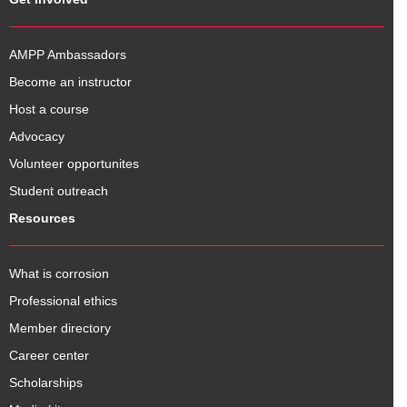
AMPP Ambassadors
Become an instructor
Host a course
Advocacy
Volunteer opportunites
Student outreach
Resources
What is corrosion
Professional ethics
Member directory
Career center
Scholarships