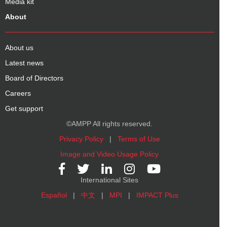
Media kit
About
About us
Latest news
Board of Directors
Careers
Get support
©AMPP All rights reserved.
Privacy Policy
|
Terms of Use
Image and Video Usage Policy
International Sites
Español
|
中文
|
MPI
|
IMPACT Plus